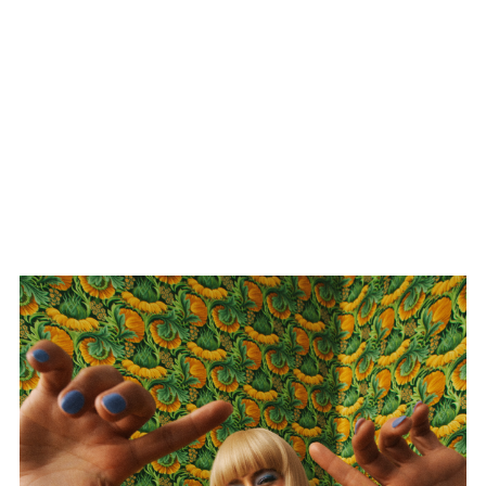
Dagny / Heartbreak In
The Making